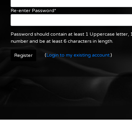
Re-enter Password*
Password should contain at least 1 Uppercase letter, 1
number and be at least 6 characters in length.
(
Login to my existing account.
)