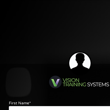
First Name*