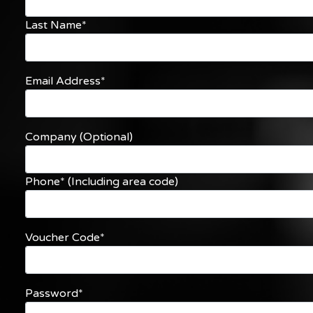
Last Name*
Email Address*
Company (Optional)
Phone* (Including area code)
Voucher Code*
Password*